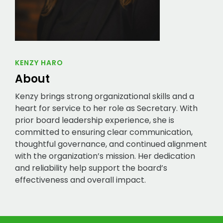
KENZY HARO
About
Kenzy brings strong organizational skills and a
heart for service to her role as Secretary. With
prior board leadership experience, she is
committed to ensuring clear communication,
thoughtful governance, and continued alignment
with the organization’s mission. Her dedication
and reliability help support the board’s
effectiveness and overall impact.