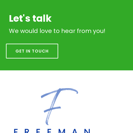
Let's talk
We would love to hear from you!
GET IN TOUCH