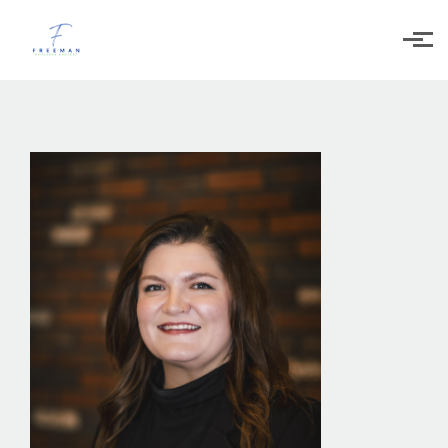
Skip to main content